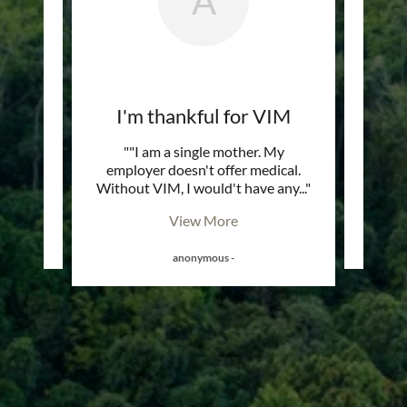
A
elp
I'm thankful for VIM
and the
""I am a single mother. My
"Me 
w if I
employer doesn't offer medical.
tra
MS"
Without VIM, I would't have any
..."
View More
anonymous
-