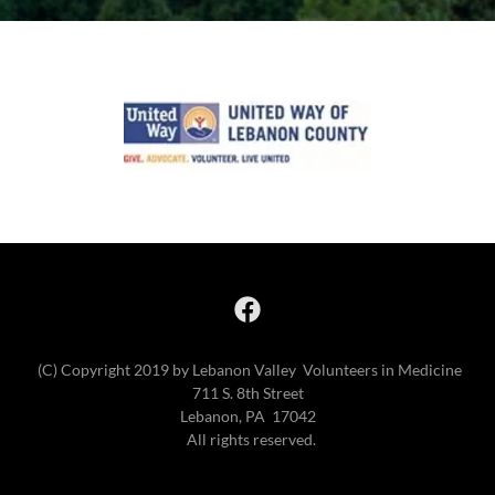
(C) Copyright 2019 by Lebanon Valley Volunteers in Medicine
711 S. 8th Street
Lebanon, PA 17042
All rights reserved.