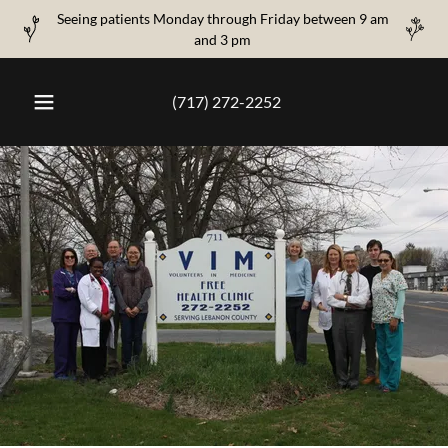
Seeing patients Monday through Friday between 9 am
and 3 pm
(717) 272-2252