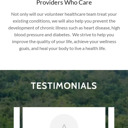
Providers Who Care
Not only will our volunteer healthcare team treat your
existing conditions, we will also help you prevent the
development of chronic illness such as heart disease, high
blood pressure and diabetes. We strive to help you
improve the quality of your life, achieve your wellness
goals, and heal your body to live a health life.
TESTIMONIALS