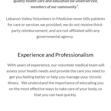
quality health care and education for underserved,
members of our community”.
Lebanon Valley Volunteers in Medicine never bills patients
for care or services we provided; we do not receive third-
party reimbursement, and are not affiliated with any
governmental agency.
Experience and Professionalism
With years of experience, our volunteer medical team will
assess your health needs and provide the care you need to
get you feeling better or help you manage your chronic
illness. We understand the importance of educating you
on the most effective ways to take care of your body, so
that you can heal quickly.