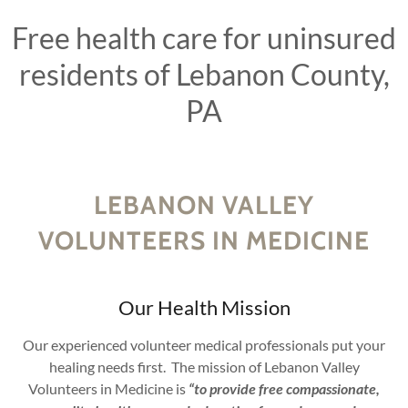
Free health care for uninsured
residents of Lebanon County,
PA
LEBANON VALLEY
VOLUNTEERS IN MEDICINE
Our Health Mission
Our experienced volunteer medical professionals put your
healing needs first. The mission of Lebanon Valley
Volunteers in Medicine is
“to provide free compassionate,